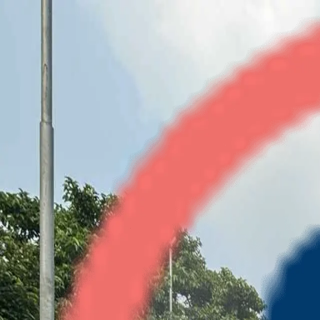
Wave Executive Floor
2BHK
•
NH-24
1
/
4