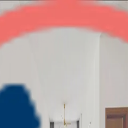
Wave Executive Floor
2BHK
•
NH-24
1
/
5