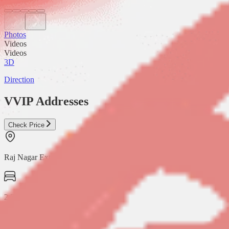
Photos
Videos
Videos
3D
Direction
VVIP Addresses
Check Price
Raj Nagar Ext
2
Bed