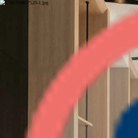
Trine Tower
3BHK
•
Indirapuram
1
/
7