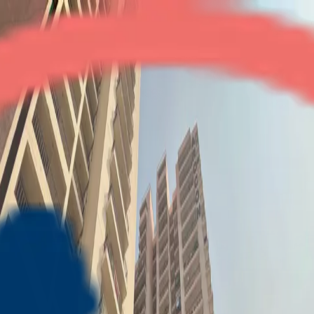
The Golden Gate
3BHK + Study
•
NH-24
1
/
7