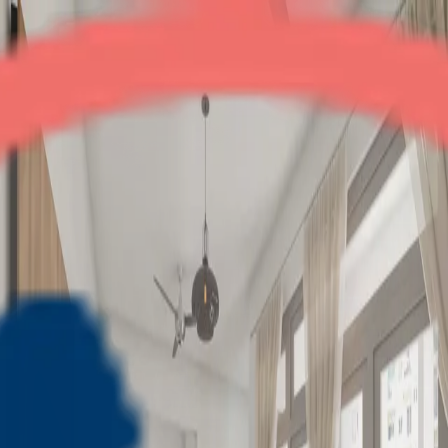
Supertech Livingston
2BHK
•
Crossings Republik
1
/
7