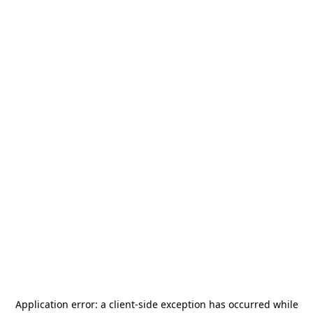
Application error: a
client
-side exception has occurred while