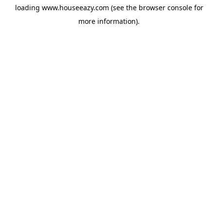
loading
www.houseeazy.com
(see the
browser console
for
more information).