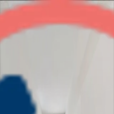
Skytech Merion Residency
3BHK
•
Crossings Republik
1
/
5