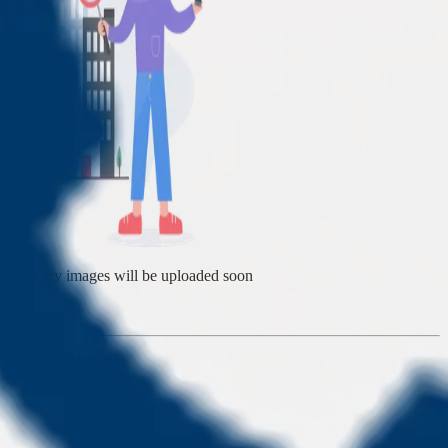
Property images will be uploaded soon