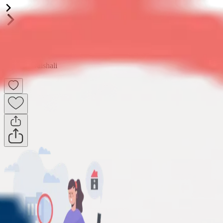
Shri Laxmi Celebration Residency
2BHK
•
Vaishali