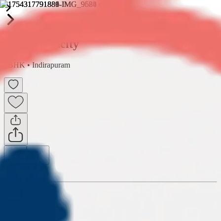
Shipra Suncity
2BHK
•
Indirapuram
1
/
3