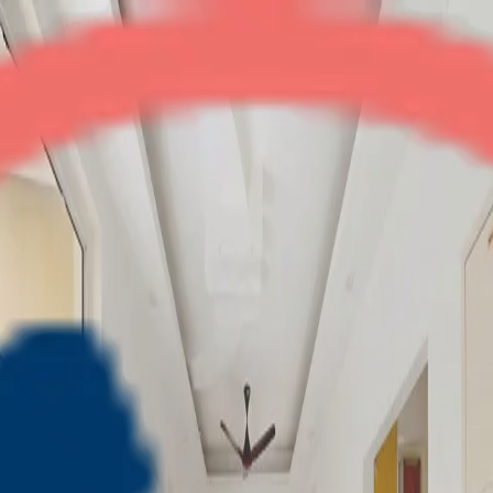
SCC Heights
3BHK
•
Raj Nagar Ext
1
/
13