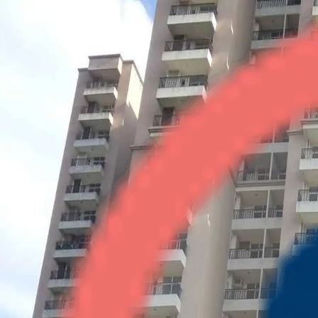
Saviour Greenisle
2BHK
•
Crossings Republik
1
/
3