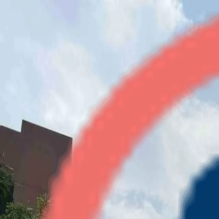
River Heights
2BHK
•
Raj Nagar Ext
1
/
4