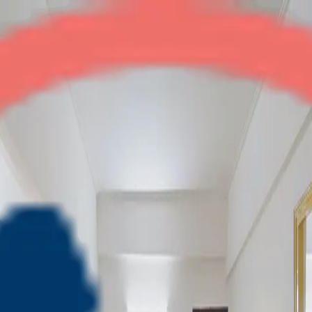
Rajnagar Residency
3BHK
•
Raj Nagar Ext
1
/
10