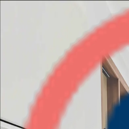
Paras Tierea
3BHK
•
Noida Expressway
1
/
6