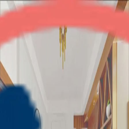
Paras Tierea
2BHK
•
Noida Expressway
1
/
5