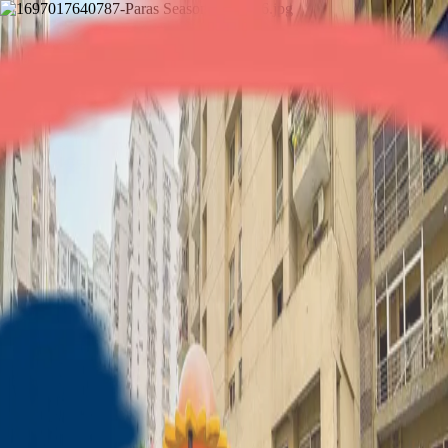
Paras Seasons
2BHK
•
Noida Expressway
1
/
8