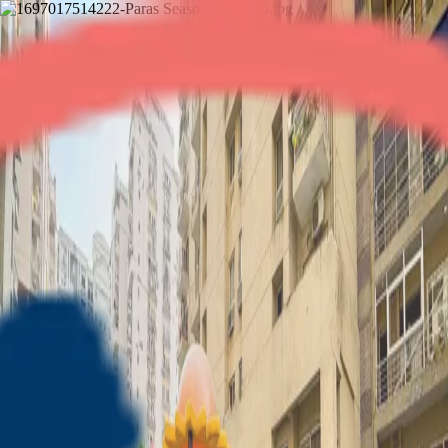
Paras Seasons
2BHK
•
Noida Expressway
1
/
11