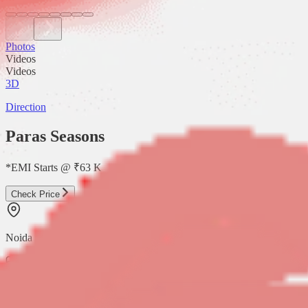
Photos
Videos
Videos
3D
Direction
Paras Seasons
*EMI Starts
@ ₹
63 K
Check Price
Noida Expressway
2
Bed