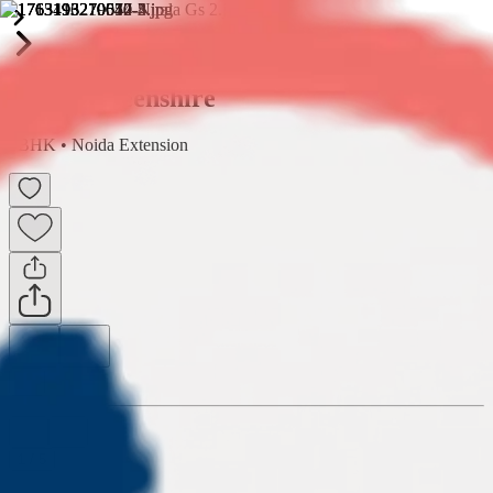
Nirala Greenshire
3BHK
•
Noida Extension
1
/
5