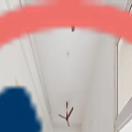
Nirala Aspire
2BHK + Store
•
Noida Extension
1
/
7