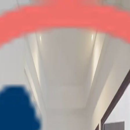
Migsun Vilaasa
2BHK
•
Greater Noida
1
/
5