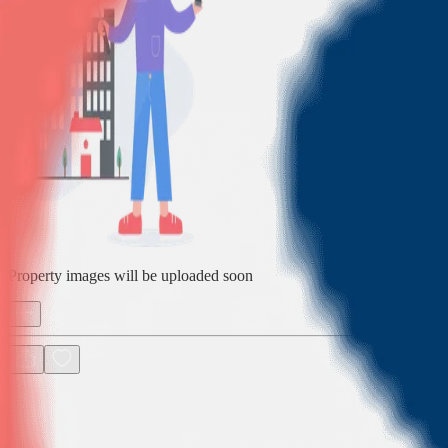
Property images will be uploaded soon