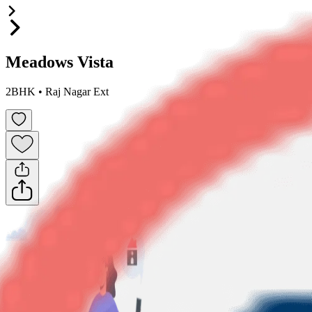
Meadows Vista
2BHK
•
Raj Nagar Ext