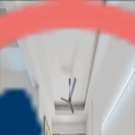
Mahagunpuram
2BHK + Study
•
NH-24
1
/
5