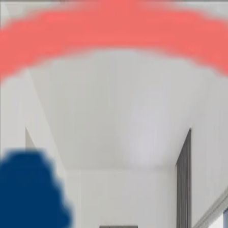
Lotus Srishti
3BHK
•
Crossings Republik
1
/
8