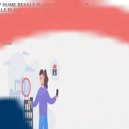
1* HOME RESALE PLATFORM
NCR’s NO. 1*
LE PLATFORM
NCR’s NO. 1* HOME RESALE
NCR’s NO. 1* HOME RESALE PLATFORM
404
Error