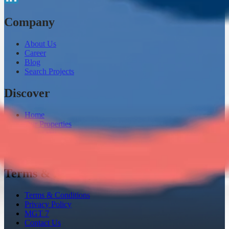
Company
About Us
Career
Blog
Search Projects
Discover
Home
Our Properties
Loaneazy
Channel Partner
Instant Home Evaluation
Terms & Privacy
Terms & Conditions
Privacy Policy
MGT 7
Contact Us