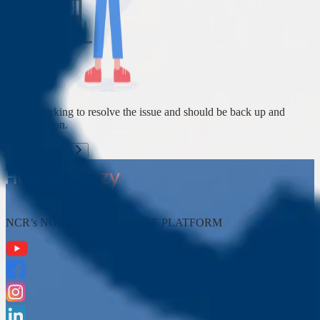
We're Working to resolve the issue and should be back up and
running soon.
Back To Home
NCR’s NO. 1* HOME RESALE PLATFORM