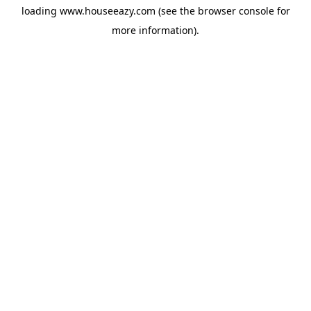
loading
www.houseeazy.com
(see the
browser console
for
more information).