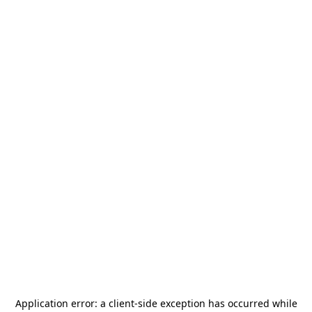
Application error: a
client
-side exception has occurred while