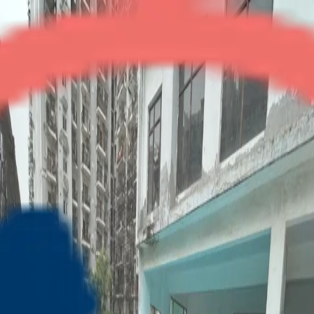
Gulmohar Residency
3BHK + Servant
•
Indirapuram
1
/
3