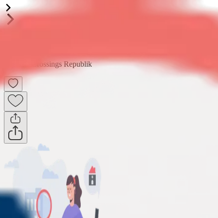
Golf Vista
3BHK
•
Crossings Republik