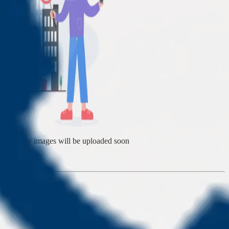
Property images will be uploaded soon