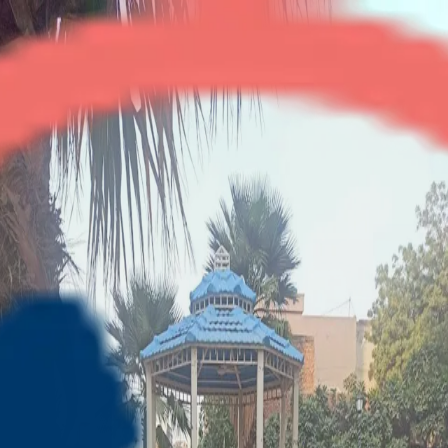
Gaur Green Vista
2BHK + Study
•
Indirapuram
1
/
4