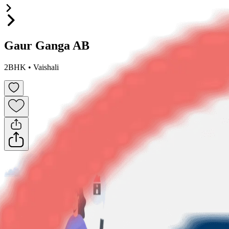
Gaur Ganga AB
2BHK
•
Vaishali