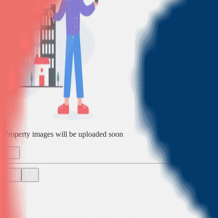
Property images will be uploaded soon