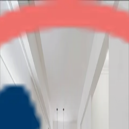
Gardenia Square
2BHK
•
Crossings Republik
1
/
5