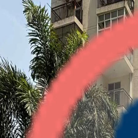
Gardenia Square
2BHK + Study
•
Crossings Republik
1
/
4