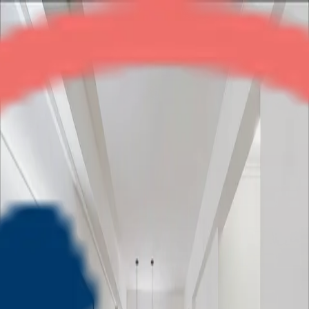
Gardenia Square
2BHK
•
Crossings Republik
1
/
5