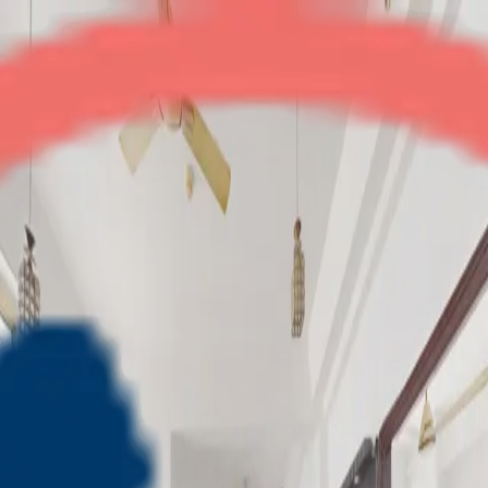
Gardenia Square
3BHK
•
Crossings Republik
1
/
6