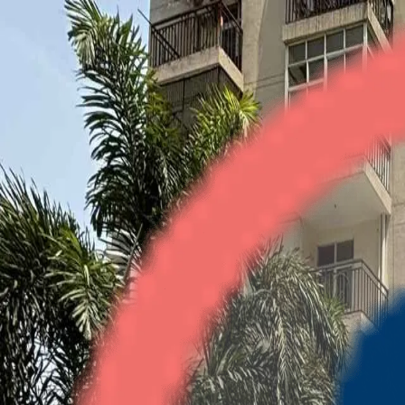
Gardenia Square
3BHK
•
Crossings Republik
1
/
4