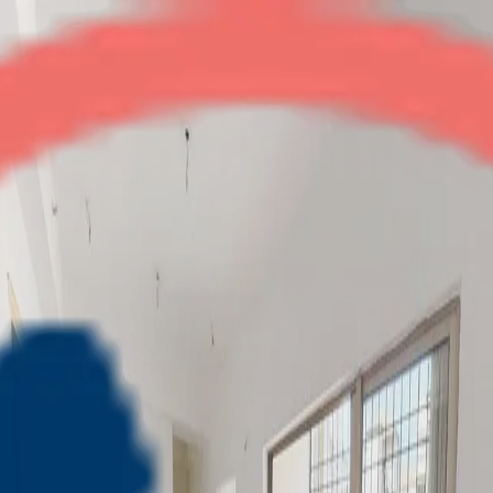
Eros Sampoornam
2BHK + Study
•
Noida Extension
1
/
7