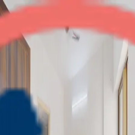
Eros Sampoornam
2BHK
•
Noida Extension
1
/
9