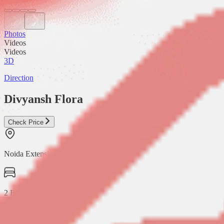
Photos
Videos
Videos
3D
Direction
Divyansh Flora
Check Price
Noida Extension
2
Bed