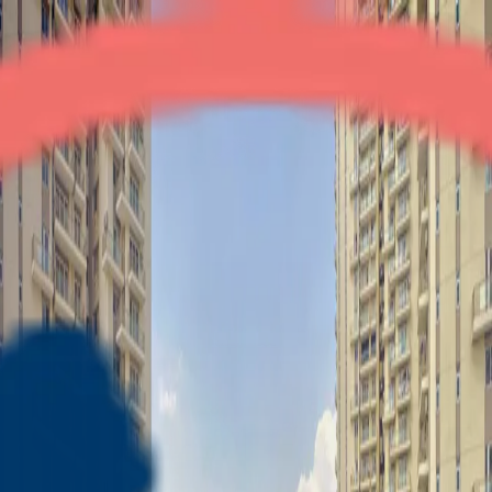
Conscient Heritage Max
3BHK + Servant
•
Dwarka Expressway
1
/
6