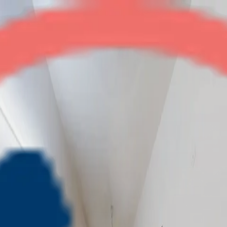
Balmukanda Residency
2BHK
•
Raj Nagar Ext
1
/
4