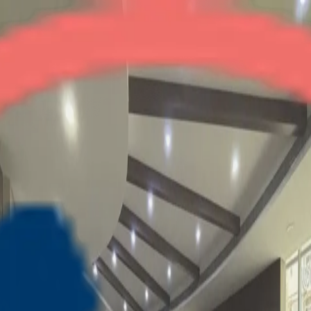
Amrapali Princely Estate
2BHK + Study
•
Central Noida
1
/
4