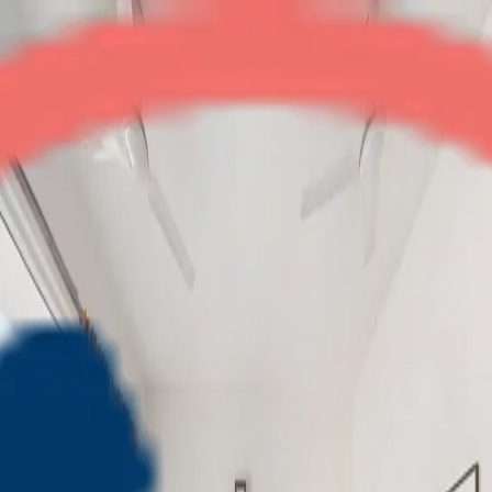
Amrapali Platinum
3BHK + Servant
•
Central Noida
1
/
6