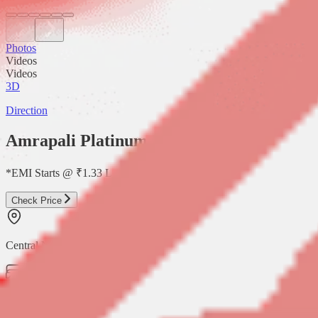
Photos
Videos
Videos
3D
Direction
Amrapali Platinum
*EMI Starts
@ ₹
1.33 L
Check Price
Central Noida
3
Bed