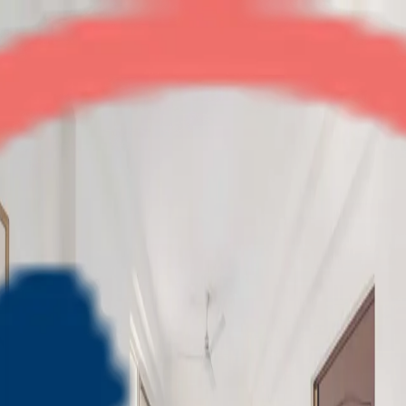
Amrapali Empire
2BHK
•
Crossings Republik
1
/
4