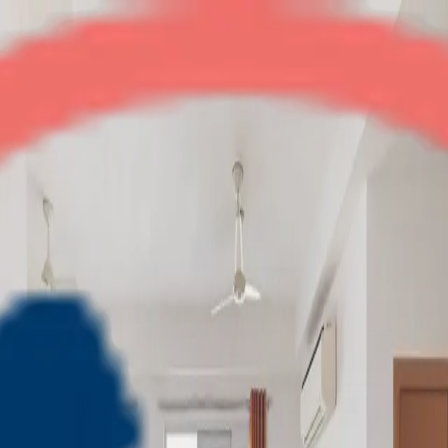
Amba G Residency
3BHK
•
Indirapuram
1
/
7