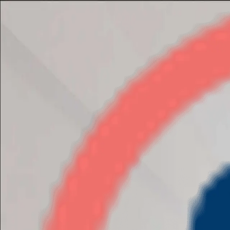
Adani Oyster Grande
3BHK
•
Dwarka Expressway
1
/
11