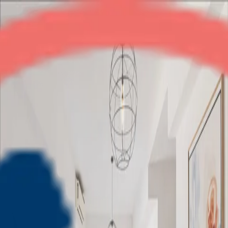
Adani Oyster Grande
3BHK
•
Dwarka Expressway
1
/
11