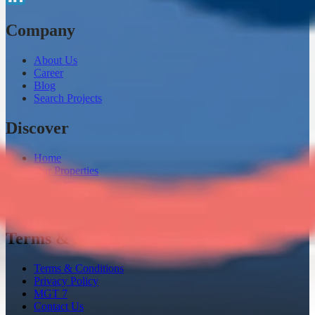
Company
About Us
Career
Blog
Search Projects
Discover
Home
Our Properties
Loaneazy
Channel Partner
Instant Home Evaluation
Terms & Privacy
Terms & Conditions
Privacy Policy
MGT 7
Contact Us