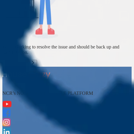
We're Working to resolve the issue and should be back up and
running soon.
Back To Home
NCR’s NO. 1* HOME RESALE PLATFORM