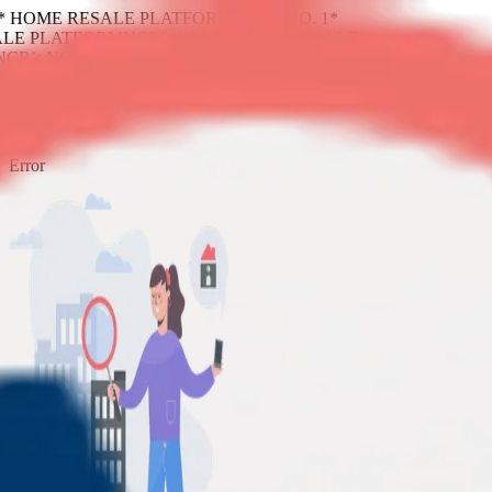
1* HOME RESALE PLATFORM
NCR’s NO. 1*
LE PLATFORM
NCR’s NO. 1* HOME RESALE
NCR’s NO. 1* HOME RESALE PLATFORM
404
Error