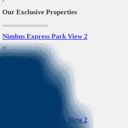
Our Exclusive Properties
Nimbus Express Park View 2
Greater Noida
• 1114sqft
•
2BHK
• EMI Starts @ ₹
72 K
View More
View More
Nimbus Express Park View 2