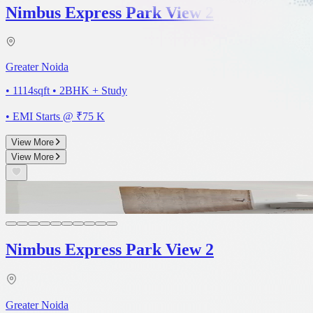
Nimbus Express Park View 2
Greater Noida
• 1114sqft
•
2BHK + Study
• EMI Starts @ ₹
75 K
View More
View More
3D
Nimbus Express Park View 2
Greater Noida