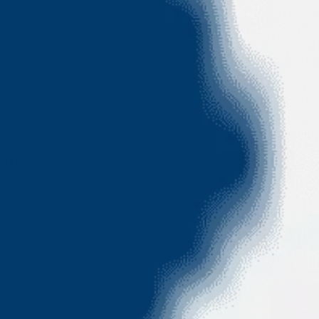
Greater Noida
2BHK
2
Baths
1114sqft
3
Balcony
EMI starts @
72 K
check price