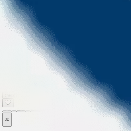
2BHK
2
Baths
1005sqft
2
Balcony
EMI starts @
60 K
check price
3D