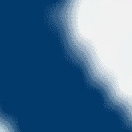
Migsun Ultimo
Greater Noida
• 1005sqft
•
2BHK
• EMI Starts @ ₹
60 K
View More
View More
Migsun Ultimo
Greater Noida