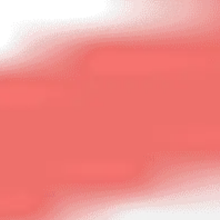
NCR’S NO. 1* HOME RESALE PLATFORM
Buy
Sell
LoanEazy
Login