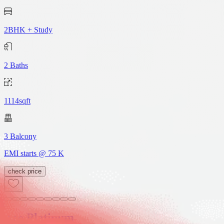
2BHK + Study
2
Baths
1114sqft
3
Balcony
EMI starts @
75 K
check price
Ace Platinum