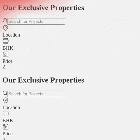
Our Exclusive Properties
Location
BHK
Price
2
Our Exclusive Properties
Location
BHK
Price
2